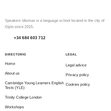
Speakers Idiomas is a language school located in the city of
Gijón since 2015.
+34 684 603 712
DIRECTORIO
LEGAL
Home
Legal advice
About us
Privacy policy
Cambridge Young Learners English
Cookies policy
Tests (YLE)
Trinity College London
Workshops