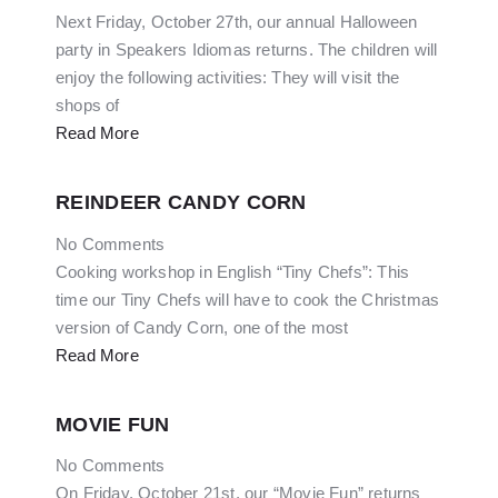
Next Friday, October 27th, our annual Halloween
party in Speakers Idiomas returns. The children will
enjoy the following activities: They will visit the
shops of
Read More
REINDEER CANDY CORN
No Comments
Cooking workshop in English “Tiny Chefs”: This
time our Tiny Chefs will have to cook the Christmas
version of Candy Corn, one of the most
Read More
MOVIE FUN
No Comments
On Friday, October 21st, our “Movie Fun” returns