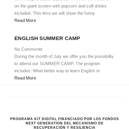
on the giant screen with popcorn and soft drinks
included. This time we will show the funny
Read More
ENGLISH SUMMER CAMP
No Comments
During the month of July we offer you the possibility
to attend our SUMMER CAMP. The program
includes: What better way to learn English in
Read More
PROGRAMA KIT DIGITAL FINANCIADO POR LOS FONDOS
NEXT GENERATION DEL MECANISMO DE
RECUPERACIÓN Y RESILIENCIA