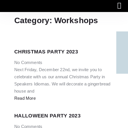
Category: Workshops
Work with us
Online
CHRISTMAS PARTY 2023
No Comments
Next Friday, December 22nd, we invite you to
celebrate with us our annual Christmas Party in
Speakers Idiomas. We will decorate a gingerbread
house and
Read More
HALLOWEEN PARTY 2023
No Comments